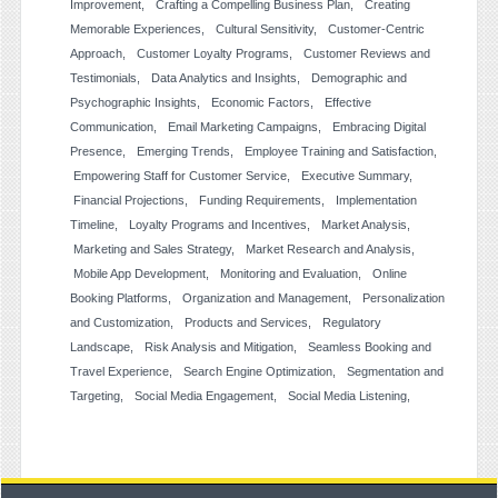
Improvement
Crafting a Compelling Business Plan
Creating
Memorable Experiences
Cultural Sensitivity
Customer-Centric
Approach
Customer Loyalty Programs
Customer Reviews and
Testimonials
Data Analytics and Insights
Demographic and
Psychographic Insights
Economic Factors
Effective
Communication
Email Marketing Campaigns
Embracing Digital
Presence
Emerging Trends
Employee Training and Satisfaction
Empowering Staff for Customer Service
Executive Summary
Financial Projections
Funding Requirements
Implementation
Timeline
Loyalty Programs and Incentives
Market Analysis
Marketing and Sales Strategy
Market Research and Analysis
Mobile App Development
Monitoring and Evaluation
Online
Booking Platforms
Organization and Management
Personalization
and Customization
Products and Services
Regulatory
Landscape
Risk Analysis and Mitigation
Seamless Booking and
Travel Experience
Search Engine Optimization
Segmentation and
Targeting
Social Media Engagement
Social Media Listening