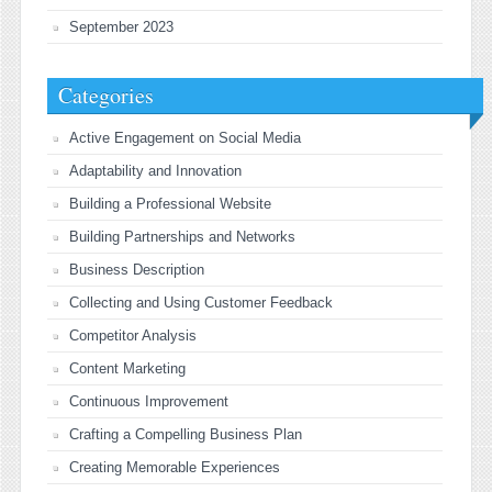
September 2023
Categories
Active Engagement on Social Media
Adaptability and Innovation
Building a Professional Website
Building Partnerships and Networks
Business Description
Collecting and Using Customer Feedback
Competitor Analysis
Content Marketing
Continuous Improvement
Crafting a Compelling Business Plan
Creating Memorable Experiences