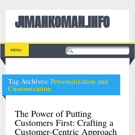
JIMANKOMAN.INFO
Main menu
Skip to content
MENU
Tag Archives:
Personalization and
Customization
The Power of Putting
Customers First: Crafting a
Customer-Centric Approach