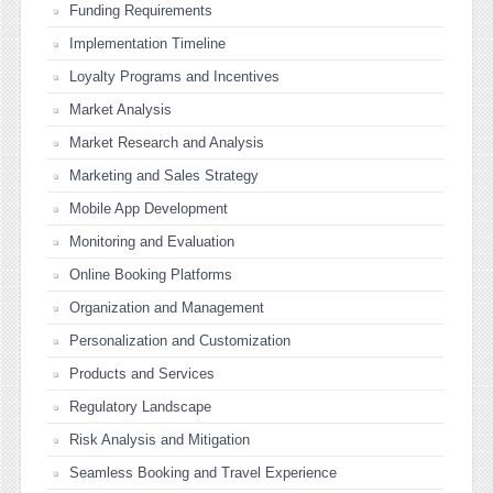
Funding Requirements
Implementation Timeline
Loyalty Programs and Incentives
Market Analysis
Market Research and Analysis
Marketing and Sales Strategy
Mobile App Development
Monitoring and Evaluation
Online Booking Platforms
Organization and Management
Personalization and Customization
Products and Services
Regulatory Landscape
Risk Analysis and Mitigation
Seamless Booking and Travel Experience