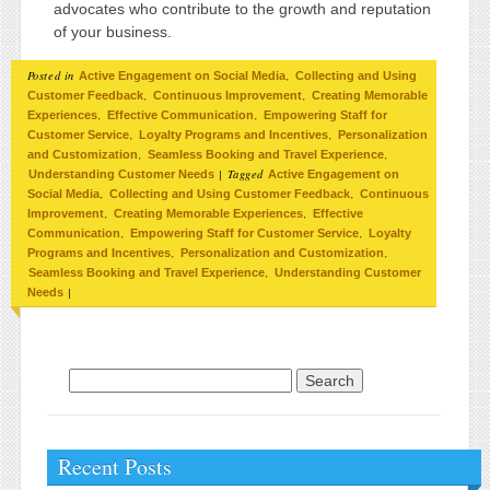
advocates who contribute to the growth and reputation
of your business.
Posted in
,
Active Engagement on Social Media
Collecting and Using
,
,
Customer Feedback
Continuous Improvement
Creating Memorable
,
,
Experiences
Effective Communication
Empowering Staff for
,
,
Customer Service
Loyalty Programs and Incentives
Personalization
,
,
and Customization
Seamless Booking and Travel Experience
|
Tagged
Understanding Customer Needs
Active Engagement on
,
,
Social Media
Collecting and Using Customer Feedback
Continuous
,
,
Improvement
Creating Memorable Experiences
Effective
,
,
Communication
Empowering Staff for Customer Service
Loyalty
,
,
Programs and Incentives
Personalization and Customization
,
Seamless Booking and Travel Experience
Understanding Customer
|
Needs
Search for:
Recent Posts