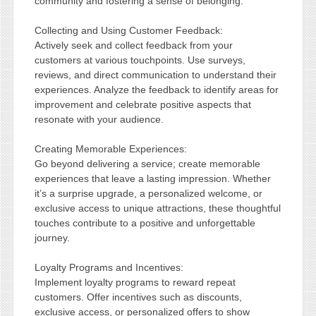
community and fostering a sense of belonging.
Collecting and Using Customer Feedback:
Actively seek and collect feedback from your
customers at various touchpoints. Use surveys,
reviews, and direct communication to understand their
experiences. Analyze the feedback to identify areas for
improvement and celebrate positive aspects that
resonate with your audience.
Creating Memorable Experiences:
Go beyond delivering a service; create memorable
experiences that leave a lasting impression. Whether
it’s a surprise upgrade, a personalized welcome, or
exclusive access to unique attractions, these thoughtful
touches contribute to a positive and unforgettable
journey.
Loyalty Programs and Incentives:
Implement loyalty programs to reward repeat
customers. Offer incentives such as discounts,
exclusive access, or personalized offers to show