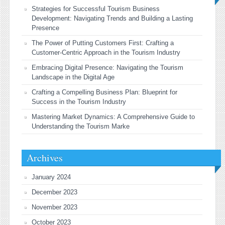
Strategies for Successful Tourism Business
Development: Navigating Trends and Building a Lasting
Presence
The Power of Putting Customers First: Crafting a
Customer-Centric Approach in the Tourism Industry
Embracing Digital Presence: Navigating the Tourism
Landscape in the Digital Age
Crafting a Compelling Business Plan: Blueprint for
Success in the Tourism Industry
Mastering Market Dynamics: A Comprehensive Guide to
Understanding the Tourism Marke
Archives
January 2024
December 2023
November 2023
October 2023