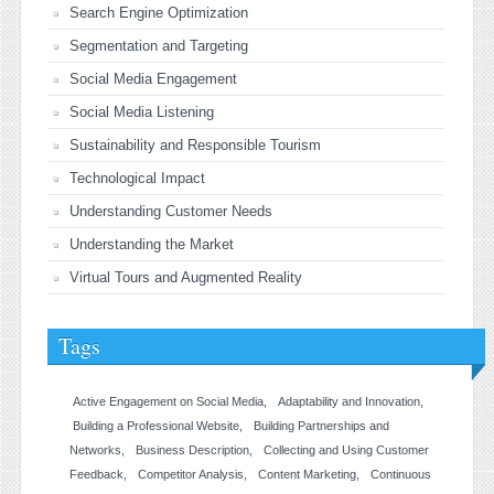
Search Engine Optimization
Segmentation and Targeting
Social Media Engagement
Social Media Listening
Sustainability and Responsible Tourism
Technological Impact
Understanding Customer Needs
Understanding the Market
Virtual Tours and Augmented Reality
Tags
Active Engagement on Social Media
Adaptability and Innovation
Building a Professional Website
Building Partnerships and
Networks
Business Description
Collecting and Using Customer
Feedback
Competitor Analysis
Content Marketing
Continuous