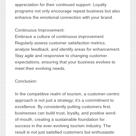
appreciation for their continued support. Loyalty
programs not only encourage repeat business but also
enhance the emotional connection with your brand.
Continuous Improvement:
Embrace a culture of continuous improvement.
Regularly assess customer satisfaction metrics,
analyze feedback, and identify areas for enhancement.
Stay agile and responsive to changing customer
expectations, ensuring that your business evolves to
meet their evolving needs.
Conclusion:
In the competitive realm of tourism, a customer-centric
approach is not just a strategy; it’s a commitment to
excellence. By consistently putting customers first,
businesses can build trust, loyalty, and positive word-
of-mouth, creating a sustainable foundation for
success in the ever-evolving tourism industry. The
result is not just satisfied customers but enthusiastic