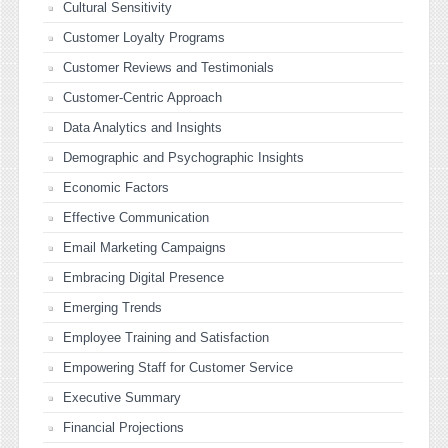
Cultural Sensitivity
Customer Loyalty Programs
Customer Reviews and Testimonials
Customer-Centric Approach
Data Analytics and Insights
Demographic and Psychographic Insights
Economic Factors
Effective Communication
Email Marketing Campaigns
Embracing Digital Presence
Emerging Trends
Employee Training and Satisfaction
Empowering Staff for Customer Service
Executive Summary
Financial Projections