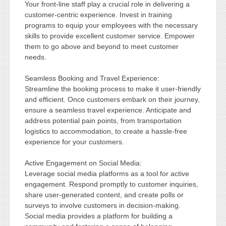
Your front-line staff play a crucial role in delivering a
customer-centric experience. Invest in training
programs to equip your employees with the necessary
skills to provide excellent customer service. Empower
them to go above and beyond to meet customer
needs.
Seamless Booking and Travel Experience:
Streamline the booking process to make it user-friendly
and efficient. Once customers embark on their journey,
ensure a seamless travel experience. Anticipate and
address potential pain points, from transportation
logistics to accommodation, to create a hassle-free
experience for your customers.
Active Engagement on Social Media:
Leverage social media platforms as a tool for active
engagement. Respond promptly to customer inquiries,
share user-generated content, and create polls or
surveys to involve customers in decision-making.
Social media provides a platform for building a