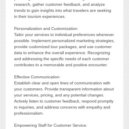
research, gather customer feedback, and analyze
trends to gain insights into what travelers are seeking
in their tourism experiences.
Personalization and Customization:
Tailor your services to individual preferences whenever
possible. Implement personalized marketing strategies,
provide customized tour packages, and use customer
data to enhance the overall experience. Recognizing
and addressing the specific needs of each customer
contributes to a memorable and positive encounter.
Effective Communication:
Establish clear and open lines of communication with
your customers. Provide transparent information about
your services, pricing, and any potential changes.
Actively listen to customer feedback, respond promptly
to inquiries, and address concerns with empathy and
professionalism.
Empowering Staff for Customer Service: