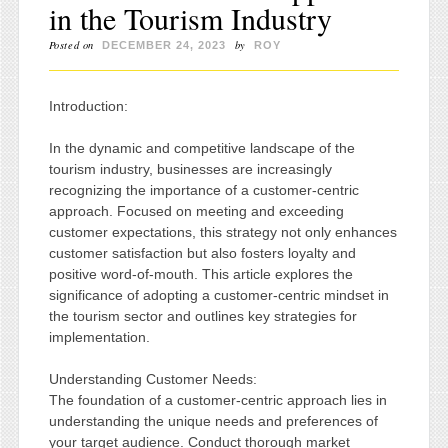
in the Tourism Industry
Posted on
by
DECEMBER 24, 2023
ROY
Introduction:
In the dynamic and competitive landscape of the
tourism industry, businesses are increasingly
recognizing the importance of a customer-centric
approach. Focused on meeting and exceeding
customer expectations, this strategy not only enhances
customer satisfaction but also fosters loyalty and
positive word-of-mouth. This article explores the
significance of adopting a customer-centric mindset in
the tourism sector and outlines key strategies for
implementation.
Understanding Customer Needs:
The foundation of a customer-centric approach lies in
understanding the unique needs and preferences of
your target audience. Conduct thorough market