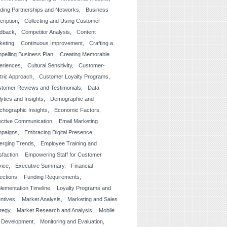
lding Partnerships and Networks
Business
cription
Collecting and Using Customer
dback
Competitor Analysis
Content
keting
Continuous Improvement
Crafting a
pelling Business Plan
Creating Memorable
eriences
Cultural Sensitivity
Customer-
tric Approach
Customer Loyalty Programs
tomer Reviews and Testimonials
Data
ytics and Insights
Demographic and
chographic Insights
Economic Factors
ective Communication
Email Marketing
paigns
Embracing Digital Presence
erging Trends
Employee Training and
sfaction
Empowering Staff for Customer
vice
Executive Summary
Financial
jections
Funding Requirements
lementation Timeline
Loyalty Programs and
entives
Market Analysis
Marketing and Sales
ategy
Market Research and Analysis
Mobile
 Development
Monitoring and Evaluation