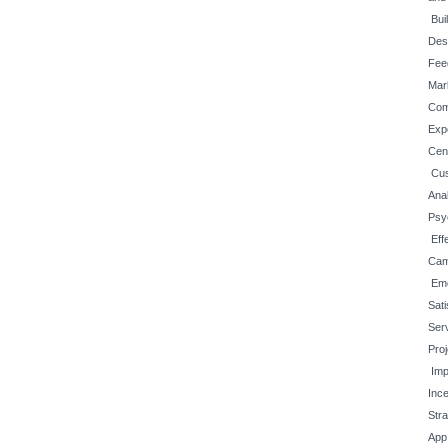
Bui
Des
Fee
Mar
Com
Exp
Cen
Cus
Anal
Psy
Eff
Cam
Em
Sati
Ser
Pro
Imp
Inc
Str
App