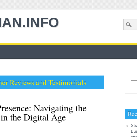
AN.INFO
er Reviews and Testimonials
Sea
resence: Navigating the
Rec
in the Digital Age
Str
Bus