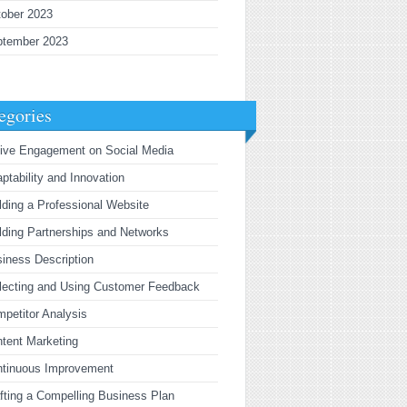
ober 2023
ptember 2023
egories
ive Engagement on Social Media
ptability and Innovation
lding a Professional Website
lding Partnerships and Networks
iness Description
lecting and Using Customer Feedback
petitor Analysis
tent Marketing
ntinuous Improvement
fting a Compelling Business Plan