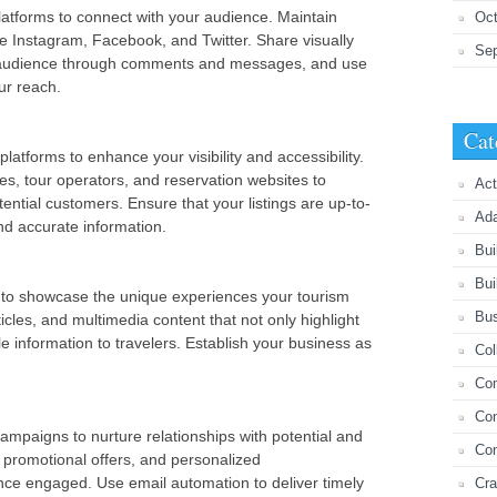
atforms to connect with your audience. Maintain
Oct
ike Instagram, Facebook, and Twitter. Share visually
Se
r audience through comments and messages, and use
ur reach.
Cat
latforms to enhance your visibility and accessibility.
es, tour operators, and reservation websites to
Act
ential customers. Ensure that your listings are up-to-
Ada
nd accurate information.
Bui
Bui
 to showcase the unique experiences your tourism
Bus
icles, and multimedia content that not only highlight
le information to travelers. Establish your business as
Col
Com
Con
mpaigns to nurture relationships with potential and
Co
 promotional offers, and personalized
ce engaged. Use email automation to deliver timely
Cra