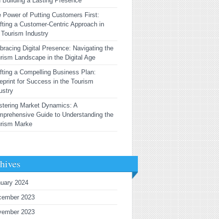
 Building a Lasting Presence
 Power of Putting Customers First:
fting a Customer-Centric Approach in
 Tourism Industry
racing Digital Presence: Navigating the
rism Landscape in the Digital Age
fting a Compelling Business Plan:
eprint for Success in the Tourism
ustry
tering Market Dynamics: A
prehensive Guide to Understanding the
urism Marke
hives
uary 2024
cember 2023
vember 2023