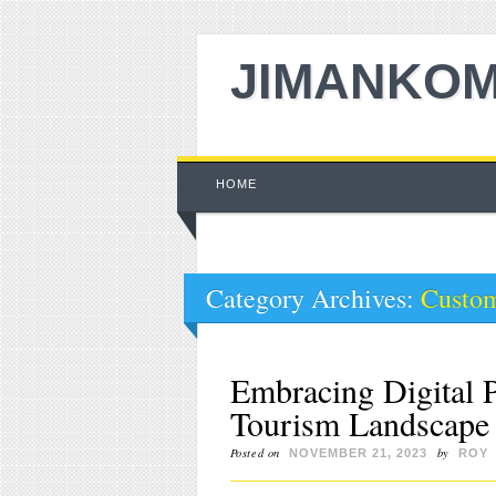
JIMANKOM
Main menu
Skip to content
HOME
Category Archives:
Custom
Embracing Digital P
Tourism Landscape 
Posted on
by
NOVEMBER 21, 2023
ROY