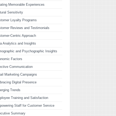
ating Memorable Experiences
tural Sensitivity
tomer Loyalty Programs
tomer Reviews and Testimonials
tomer-Centric Approach
a Analytics and Insights
ographic and Psychographic Insights
onomic Factors
ective Communication
ail Marketing Campaigns
racing Digital Presence
erging Trends
loyee Training and Satisfaction
owering Staff for Customer Service
ecutive Summary