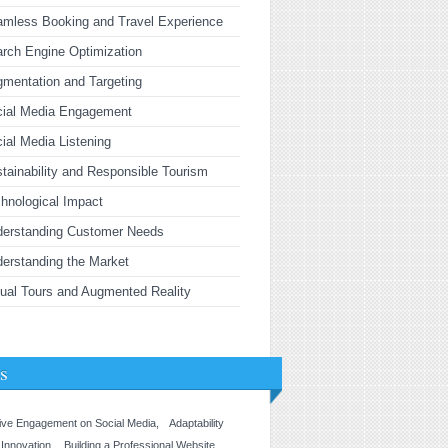
mless Booking and Travel Experience
rch Engine Optimization
mentation and Targeting
cial Media Engagement
ial Media Listening
tainability and Responsible Tourism
hnological Impact
derstanding Customer Needs
erstanding the Market
tual Tours and Augmented Reality
s
ive Engagement on Social Media
Adaptability
 Innovation
Building a Professional Website