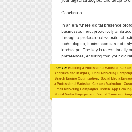
your digital strategies, and adapt to 
Conclusion:
In an era where digital presence prof
businesses must proactively embrace t
through a professional website, effe
technologies, businesses can not only s
landscape. The key is to continually
preferences, ensuring that your digit
Posted in
,
Building a Professional Website
Conten
,
Analytics and Insights
Email Marketing Campaig
,
Search Engine Optimization
Social Media Enga
,
,
a Professional Website
Content Marketing
Cust
,
Email Marketing Campaigns
Mobile App Develo
,
Social Media Engagement
Virtual Tours and Aug