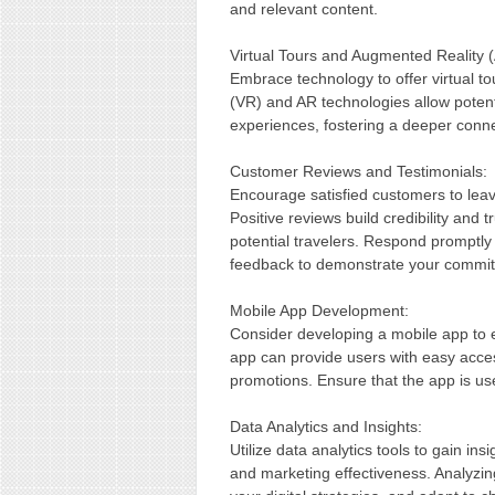
and relevant content.
Virtual Tours and Augmented Reality 
Embrace technology to offer virtual to
(VR) and AR technologies allow potent
experiences, fostering a deeper conne
Customer Reviews and Testimonials:
Encourage satisfied customers to leav
Positive reviews build credibility and 
potential travelers. Respond promptly 
feedback to demonstrate your commitm
Mobile App Development:
Consider developing a mobile app to 
app can provide users with easy acces
promotions. Ensure that the app is use
Data Analytics and Insights:
Utilize data analytics tools to gain i
and marketing effectiveness. Analyzin