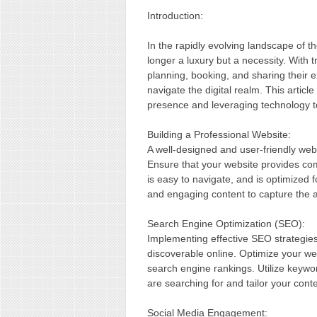
Introduction:
In the rapidly evolving landscape of th
longer a luxury but a necessity. With t
planning, booking, and sharing their 
navigate the digital realm. This article
presence and leveraging technology to
Building a Professional Website:
A well-designed and user-friendly webs
Ensure that your website provides com
is easy to navigate, and is optimized f
and engaging content to capture the at
Search Engine Optimization (SEO):
Implementing effective SEO strategies 
discoverable online. Optimize your we
search engine rankings. Utilize keyw
are searching for and tailor your cont
Social Media Engagement: