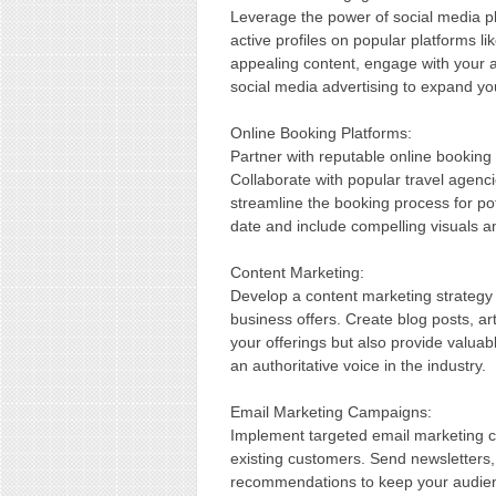
Leverage the power of social media pl
active profiles on popular platforms l
appealing content, engage with you
social media advertising to expand yo
Online Booking Platforms:
Partner with reputable online booking p
Collaborate with popular travel agenci
streamline the booking process for pot
date and include compelling visuals a
Content Marketing:
Develop a content marketing strategy
business offers. Create blog posts, art
your offerings but also provide valuab
an authoritative voice in the industry.
Email Marketing Campaigns:
Implement targeted email marketing ca
existing customers. Send newsletters,
recommendations to keep your audien