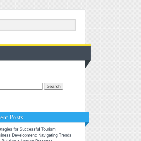
rch for:
ent Posts
ategies for Successful Tourism
iness Development: Navigating Trends