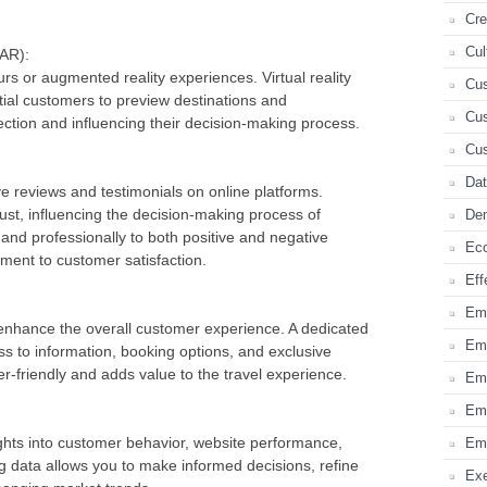
Cre
Cul
(AR):
urs or augmented reality experiences. Virtual reality
Cus
ial customers to preview destinations and
Cus
ction and influencing their decision-making process.
Cus
Dat
e reviews and testimonials on online platforms.
trust, influencing the decision-making process of
Dem
and professionally to both positive and negative
Ec
ent to customer satisfaction.
Eff
Em
enhance the overall customer experience. A dedicated
Emb
s to information, booking options, and exclusive
r-friendly and adds value to the travel experience.
Em
Emp
nsights into customer behavior, website performance,
Emp
g data allows you to make informed decisions, refine
Ex