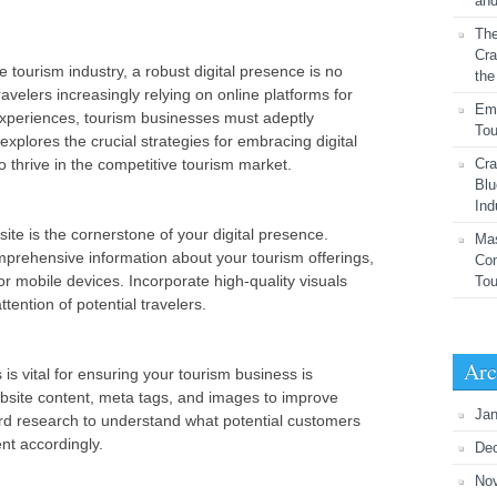
and
The
Cra
e tourism industry, a robust digital presence is no
the
ravelers increasingly relying on online platforms for
Emb
experiences, tourism businesses must adeptly
Tou
 explores the crucial strategies for embracing digital
 thrive in the competitive tourism market.
Cra
Blu
Ind
ite is the cornerstone of your digital presence.
Mas
prehensive information about your tourism offerings,
Com
or mobile devices. Incorporate high-quality visuals
To
tention of potential travelers.
Arc
is vital for ensuring your tourism business is
bsite content, meta tags, and images to improve
Jan
ord research to understand what potential customers
ent accordingly.
De
No