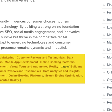
changing market trends.
Fin
Fun
Imp
oundly influences consumer choices, tourism
echnology. By building a strong online foundation
Loy
ctive SEO, social media engagement, and innovative
Mar
urvive but thrive in the competitive digital
 adapt to emerging technologies and consumer
Mar
al presence remains dynamic and impactful.
Mar
Mo
,
,
t Marketing
Customer Reviews and Testimonials
Data
,
,
,
ns
Mobile App Development
Online Booking Platforms
Mon
,
|
Tagged
gement
Virtual Tours and Augmented Reality
Building
,
,
omer Reviews and Testimonials
Data Analytics and Insights
Onl
,
,
,
pment
Online Booking Platforms
Search Engine Optimization
Or
|
mented Reality
Per
Pro
Reg
Ris