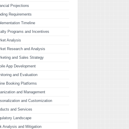
ancial Projections
ding Requirements
lementation Timeline
alty Programs and Incentives
ket Analysis
ket Research and Analysis
keting and Sales Strategy
bile App Development
itoring and Evaluation
ine Booking Platforms
ganization and Management
sonalization and Customization
ducts and Services
ulatory Landscape
k Analysis and Mitigation