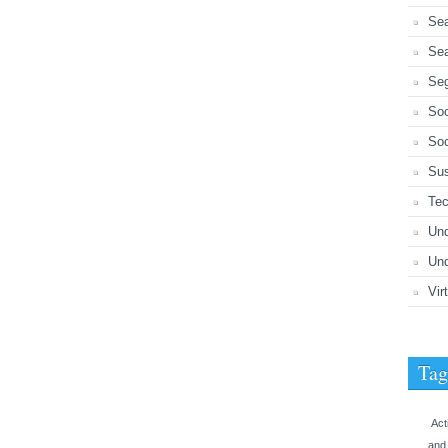
Sea
Sea
Seg
So
Soc
Sus
Tec
Un
Und
Vir
Tag
Act
and