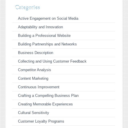
Categories
Active Engagement on Social Media
Adaptability and Innovation
Building a Professional Website
Building Partnerships and Networks
Business Description
Collecting and Using Customer Feedback
Competitor Analysis
Content Marketing
Continuous Improvement
Crafting a Compelling Business Plan
Creating Memorable Experiences
Cultural Sensitivity
Customer Loyalty Programs