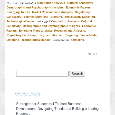
This entry was posted in
,
,
Competitor Analysis
Cultural Sensitivity
,
,
Demographic and Psychographic Insights
Economic Factors
,
,
Emerging Trends
Market Research and Analysis
Regulatory
,
,
,
Landscape
Segmentation and Targeting
Social Media Listening
and tagged
,
Technological Impact
Competitor Analysis
Cultural
,
,
Sensitivity
Demographic and Psychographic Insights
Economic
,
,
,
Factors
Emerging Trends
Market Research and Analysis
,
,
Regulatory Landscape
Segmentation and Targeting
Social Media
,
. Bookmark the
.
Listening
Technological Impact
permalink
Post navigation
NEXT
→
Search for:
Recent Posts
Strategies for Successful Tourism Business
Development: Navigating Trends and Building a Lasting
Presence