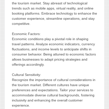
the tourism market. Stay abreast of technological
trends such as mobile apps, virtual reality, and online
booking platforms. Embrace technology to enhance the
customer experience, streamline operations, and stay
competitive.
Economic Factors:
Economic conditions play a pivotal role in shaping
travel patterns. Analyze economic indicators, currency
fluctuations, and income levels to anticipate shifts in
consumer behavior. Being attuned to economic factors
allows businesses to adapt pricing strategies and
offerings accordingly.
Cultural Sensitivity:
Recognize the importance of cultural considerations in
the tourism market. Different cultures have unique
preferences and expectations. Tailor your services to
accommodate diverse cultural backgrounds, fostering
inclusivity and enhancing the overall customer
experience.