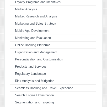
Loyalty Programs and Incentives
Market Analysis
Market Research and Analysis
Marketing and Sales Strategy
Mobile App Development
Monitoring and Evaluation
Online Booking Platforms
Organization and Management
Personalization and Customization
Products and Services
Regulatory Landscape
Risk Analysis and Mitigation
Seamless Booking and Travel Experience
Search Engine Optimization
Segmentation and Targeting