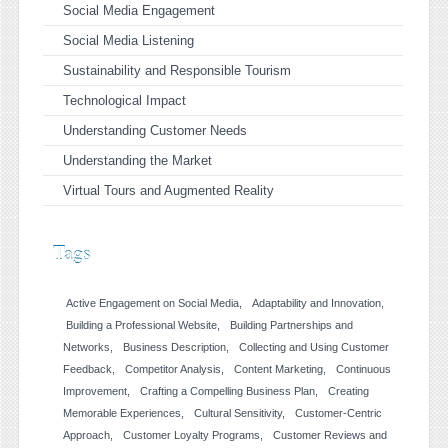
Social Media Engagement
Social Media Listening
Sustainability and Responsible Tourism
Technological Impact
Understanding Customer Needs
Understanding the Market
Virtual Tours and Augmented Reality
Tags
Active Engagement on Social Media
Adaptability and Innovation
Building a Professional Website
Building Partnerships and
Networks
Business Description
Collecting and Using Customer
Feedback
Competitor Analysis
Content Marketing
Continuous
Improvement
Crafting a Compelling Business Plan
Creating
Memorable Experiences
Cultural Sensitivity
Customer-Centric
Approach
Customer Loyalty Programs
Customer Reviews and