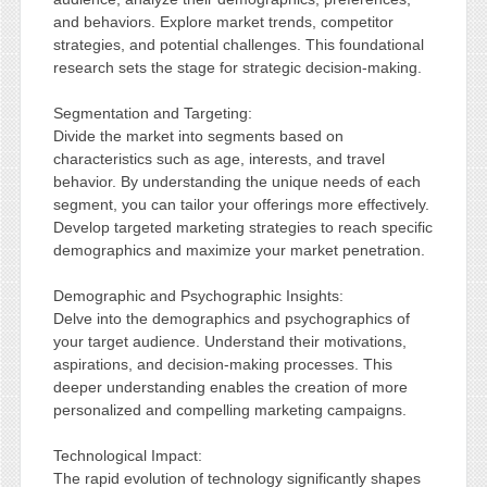
and behaviors. Explore market trends, competitor
strategies, and potential challenges. This foundational
research sets the stage for strategic decision-making.
Segmentation and Targeting:
Divide the market into segments based on
characteristics such as age, interests, and travel
behavior. By understanding the unique needs of each
segment, you can tailor your offerings more effectively.
Develop targeted marketing strategies to reach specific
demographics and maximize your market penetration.
Demographic and Psychographic Insights:
Delve into the demographics and psychographics of
your target audience. Understand their motivations,
aspirations, and decision-making processes. This
deeper understanding enables the creation of more
personalized and compelling marketing campaigns.
Technological Impact:
The rapid evolution of technology significantly shapes