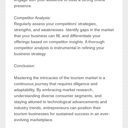
presence.
Competitor Analysis:
Regularly assess your competitors’ strategies,
strengths, and weaknesses. Identify gaps in the market
that your business can fill, and differentiate your
offerings based on competitor insights. A thorough
competitor analysis is instrumental in refining your
business strategy.
Conclusion:
Mastering the intricacies of the tourism market is a
continuous journey that requires diligence and
adaptability. By embracing market research,
understanding diverse consumer segments, and
staying attuned to technological advancements and
industry trends, entrepreneurs can position their
tourism businesses for sustained success in an ever-
evolving marketplace.