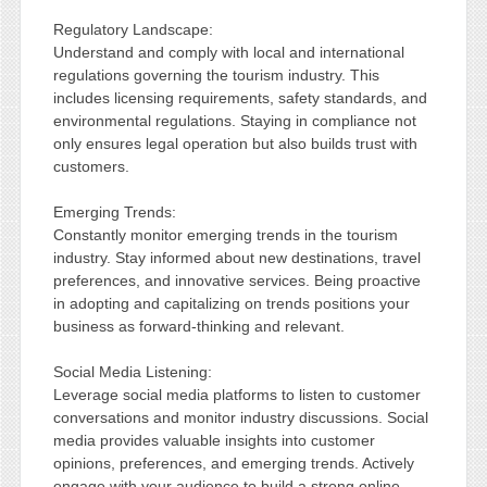
Regulatory Landscape:
Understand and comply with local and international
regulations governing the tourism industry. This
includes licensing requirements, safety standards, and
environmental regulations. Staying in compliance not
only ensures legal operation but also builds trust with
customers.
Emerging Trends:
Constantly monitor emerging trends in the tourism
industry. Stay informed about new destinations, travel
preferences, and innovative services. Being proactive
in adopting and capitalizing on trends positions your
business as forward-thinking and relevant.
Social Media Listening:
Leverage social media platforms to listen to customer
conversations and monitor industry discussions. Social
media provides valuable insights into customer
opinions, preferences, and emerging trends. Actively
engage with your audience to build a strong online