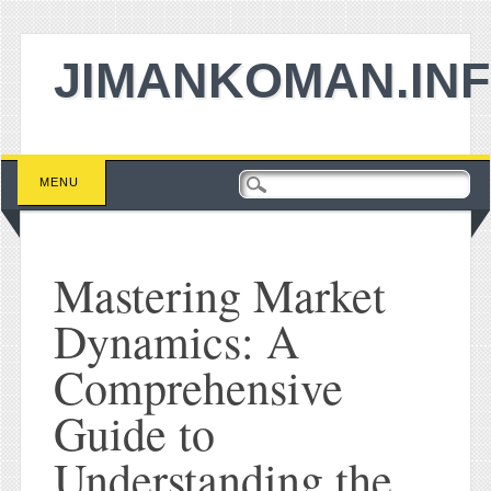
JIMANKOMAN.IN
Main menu
Skip to content
MENU
Mastering Market
Dynamics: A
Comprehensive
Guide to
Understanding the