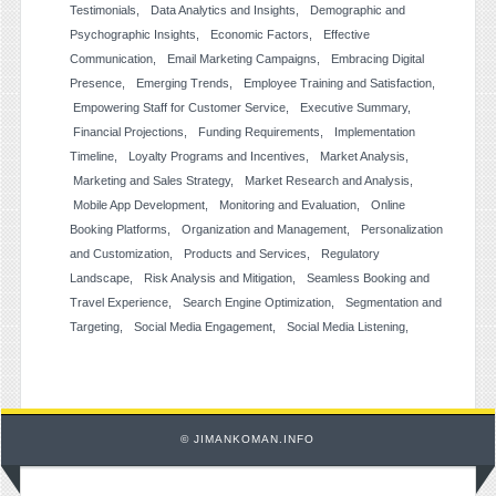
Testimonials
Data Analytics and Insights
Demographic and
Psychographic Insights
Economic Factors
Effective
Communication
Email Marketing Campaigns
Embracing Digital
Presence
Emerging Trends
Employee Training and Satisfaction
Empowering Staff for Customer Service
Executive Summary
Financial Projections
Funding Requirements
Implementation
Timeline
Loyalty Programs and Incentives
Market Analysis
Marketing and Sales Strategy
Market Research and Analysis
Mobile App Development
Monitoring and Evaluation
Online
Booking Platforms
Organization and Management
Personalization
and Customization
Products and Services
Regulatory
Landscape
Risk Analysis and Mitigation
Seamless Booking and
Travel Experience
Search Engine Optimization
Segmentation and
Targeting
Social Media Engagement
Social Media Listening
© JIMANKOMAN.INFO