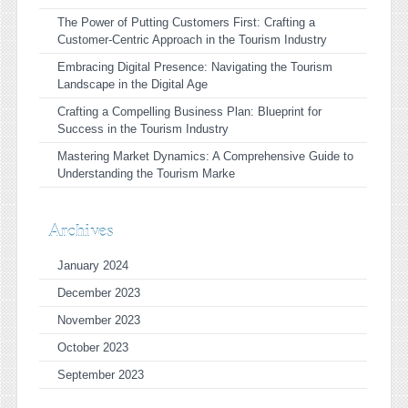
The Power of Putting Customers First: Crafting a
Customer-Centric Approach in the Tourism Industry
Embracing Digital Presence: Navigating the Tourism
Landscape in the Digital Age
Crafting a Compelling Business Plan: Blueprint for
Success in the Tourism Industry
Mastering Market Dynamics: A Comprehensive Guide to
Understanding the Tourism Marke
Archives
January 2024
December 2023
November 2023
October 2023
September 2023