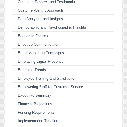
Customer Reviews and Testimonials
Customer-Centric Approach
Data Analytics and Insights
Demographic and Psychographic Insights
Economic Factors
Effective Communication
Email Marketing Campaigns
Embracing Digital Presence
Emerging Trends
Employee Training and Satisfaction
Empowering Staff for Customer Service
Executive Summary
Financial Projections
Funding Requirements
Implementation Timeline