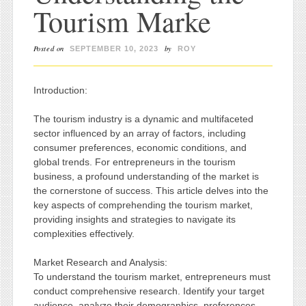
Tourism Marke
Posted on
by
SEPTEMBER 10, 2023
ROY
Introduction:
The tourism industry is a dynamic and multifaceted
sector influenced by an array of factors, including
consumer preferences, economic conditions, and
global trends. For entrepreneurs in the tourism
business, a profound understanding of the market is
the cornerstone of success. This article delves into the
key aspects of comprehending the tourism market,
providing insights and strategies to navigate its
complexities effectively.
Market Research and Analysis:
To understand the tourism market, entrepreneurs must
conduct comprehensive research. Identify your target
audience, analyze their demographics, preferences,