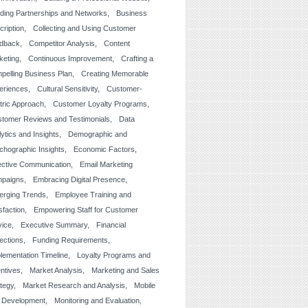
lding Partnerships and Networks
Business
cription
Collecting and Using Customer
dback
Competitor Analysis
Content
keting
Continuous Improvement
Crafting a
pelling Business Plan
Creating Memorable
eriences
Cultural Sensitivity
Customer-
tric Approach
Customer Loyalty Programs
tomer Reviews and Testimonials
Data
ytics and Insights
Demographic and
chographic Insights
Economic Factors
ective Communication
Email Marketing
paigns
Embracing Digital Presence
erging Trends
Employee Training and
sfaction
Empowering Staff for Customer
vice
Executive Summary
Financial
jections
Funding Requirements
lementation Timeline
Loyalty Programs and
entives
Market Analysis
Marketing and Sales
ategy
Market Research and Analysis
Mobile
 Development
Monitoring and Evaluation