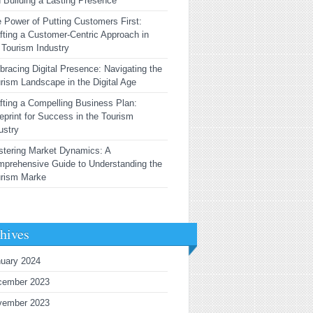
 Building a Lasting Presence
 Power of Putting Customers First:
fting a Customer-Centric Approach in
 Tourism Industry
racing Digital Presence: Navigating the
rism Landscape in the Digital Age
fting a Compelling Business Plan:
eprint for Success in the Tourism
ustry
tering Market Dynamics: A
prehensive Guide to Understanding the
urism Marke
hives
uary 2024
cember 2023
vember 2023