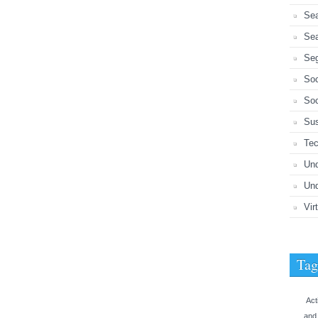
Sea
Sea
Seg
So
Soc
Sus
Tec
Un
Und
Vir
Tag
Act
and