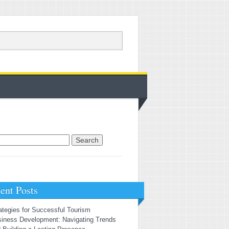
rch for:
ent Posts
ategies for Successful Tourism
iness Development: Navigating Trends