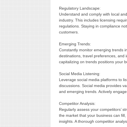
Regulatory Landscape:
Understand and comply with local and 
industry. This includes licensing req
regulations. Staying in compliance not
customers.
Emerging Trends:
Constantly monitor emerging trends in
destinations, travel preferences, and 
capitalizing on trends positions your 
Social Media Listening:
Leverage social media platforms to li
discussions. Social media provides va
and emerging trends. Actively engage 
Competitor Analysis:
Regularly assess your competitors’ st
the market that your business can fill
insights. A thorough competitor analysi