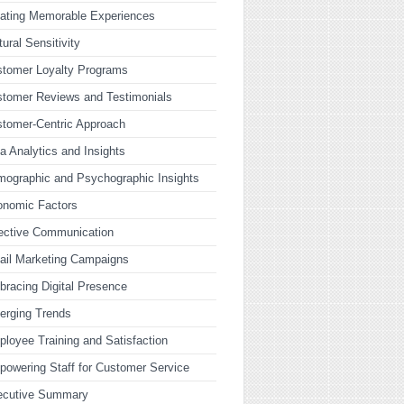
ating Memorable Experiences
tural Sensitivity
tomer Loyalty Programs
tomer Reviews and Testimonials
tomer-Centric Approach
a Analytics and Insights
ographic and Psychographic Insights
onomic Factors
ective Communication
ail Marketing Campaigns
racing Digital Presence
erging Trends
loyee Training and Satisfaction
owering Staff for Customer Service
ecutive Summary